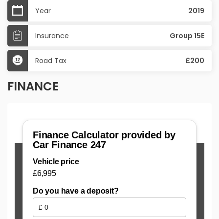
Year
2019
Insurance
Group 15E
Road Tax
£200
FINANCE