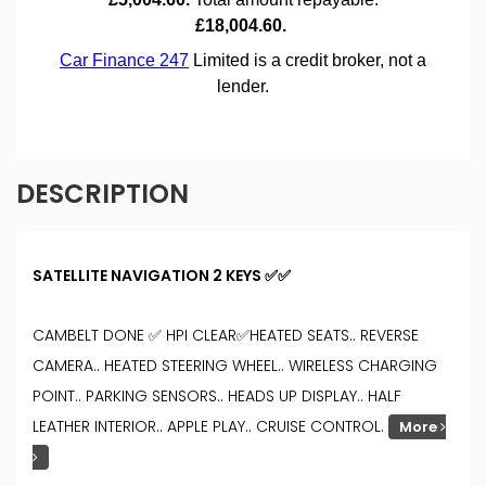
DESCRIPTION
SATELLITE NAVIGATION 2 KEYS ✅✅
CAMBELT DONE ✅ HPI CLEAR✅HEATED SEATS.. REVERSE
CAMERA.. HEATED STEERING WHEEL.. WIRELESS CHARGING
POINT.. PARKING SENSORS.. HEADS UP DISPLAY.. HALF
LEATHER INTERIOR.. APPLE PLAY.. CRUISE CONTROL.
More