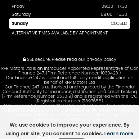
Friday
09:00 - 17:30
Saturday
09:00 - 16:30
Sunday
CLOSED
ALTERNATIVE TIMES AVAILABLE BY APPOINTMENT.
SSL secure.
Please read our
privacy policy
RFR Motors Ltd is an Introducer Appointed Representative of Car
Finance 247. (Firm Reference Number-1030423 )
Car Finance 247 will deal and fulfil any credit application on
behalf of RFR Motors Ltd
Car Finance 247 is authorised and regulated by the Financial
Conduct Authority for insurance distribution and credit broking
(Firm Reference Number: 653019) and is registered with the ICO
(Registration Number Z1897658).
Car Finance 247 is a credit broker and not a lender. Finance is
subject to status and is only available to UK residents aged 18
and over. Written quotations are available on request.
CarFinance247 control all content.
We use cookies to improve your experience. By
using our site, you consent to cookies.
Learn more
Powered by Car Dealer 5