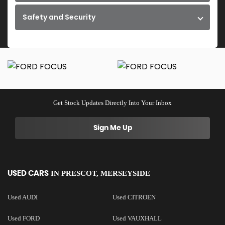
Safety and Security
Get Stock Updates Directly Into Your Inbox
Sign Me Up
IN
PRESCOT, MERSEYSIDE
USED CARS
Used AUDI
Used CITROEN
Used FORD
Used VAUXHALL