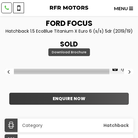
MENU
FORD
FOCUS
Hatchback 1.5 EcoBlue Titanium X Euro 6 (s/s) 5dr (2019/19)
SOLD
Download Brochure
1/22
ENQUIRE NOW
Category
Hatchback