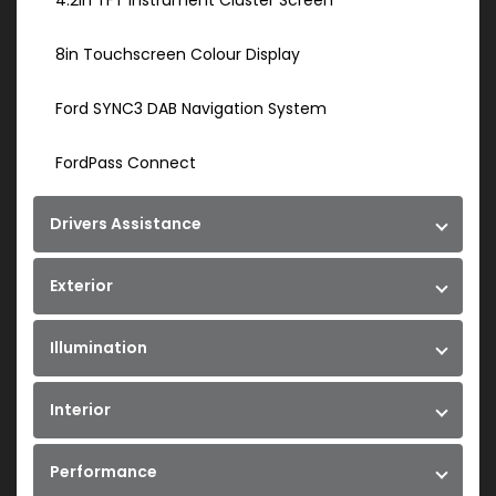
4.2in TFT Instrument Cluster Screen
8in Touchscreen Colour Display
Ford SYNC3 DAB Navigation System
FordPass Connect
Drivers Assistance
Exterior
Illumination
Interior
Performance