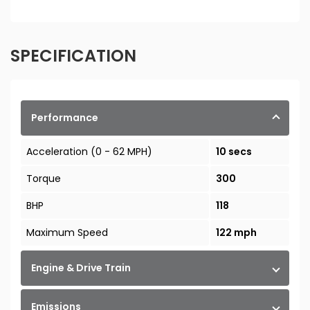
SPECIFICATION
Performance
Acceleration (0 - 62 MPH)
10 secs
Torque
300
BHP
118
Maximum Speed
122 mph
Engine & Drive Train
Emissions