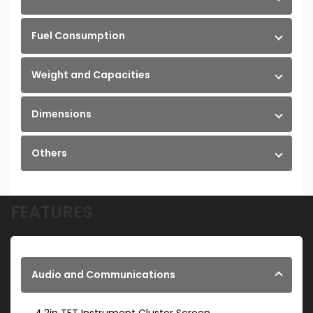
Fuel Consumption
Weight and Capacities
Dimensions
Others
FEATURES
Audio and Communications