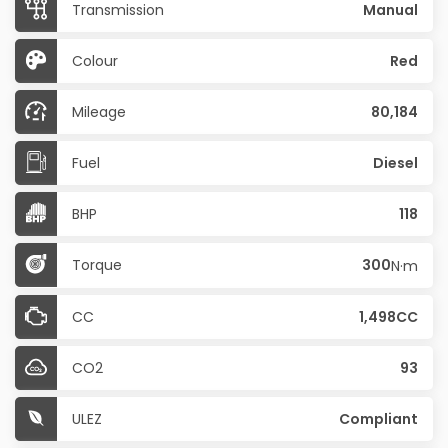
Transmission
Manual
Colour
Red
Mileage
80,184
Fuel
Diesel
BHP
118
Torque
300
N·m
CC
1,498CC
CO2
93
ULEZ
Compliant