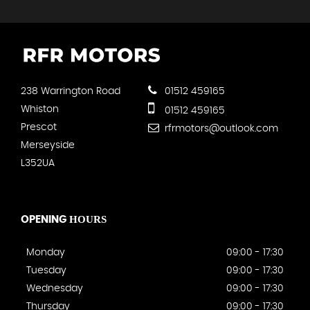
238 Warrington Road
01512 459165
Whiston
01512 459165
Prescot
rfrmotors@outlook.com
Merseyside
L352UA
HOURS
OPENING
Monday
09:00 - 17:30
Tuesday
09:00 - 17:30
Wednesday
09:00 - 17:30
Thursday
09:00 - 17:30