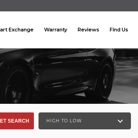
art Exchange
Warranty
Reviews
Find Us
HIGH TO LOW
ET SEARCH