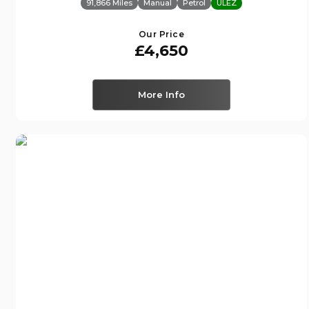
91,866 Miles
Manual
Petrol
ULEZ
Our Price
£4,650
More Info