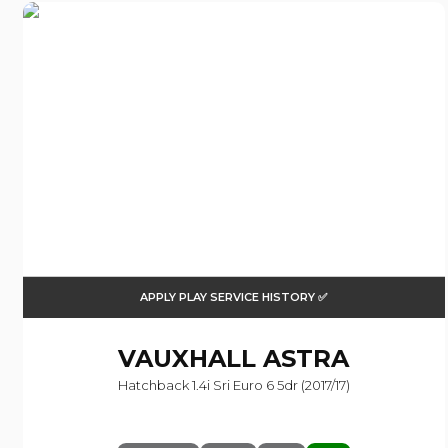
APPLY PLAY SERVICE HISTORY ✅
VAUXHALL
ASTRA
Hatchback 1.4i Sri Euro 6 5dr (2017/17)