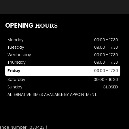
HOURS
OPENING
Monday
09:00 - 17:30
Tuesday
09:00 - 17:30
Wednesday
09:00 - 17:30
Thursday
09:00 - 17:30
Friday
09:00 - 17:30
Saturday
09:00 - 16:30
Sunday
CLOSED
ALTERNATIVE TIMES AVAILABLE BY APPOINTMENT.
erence Number-1030423 )