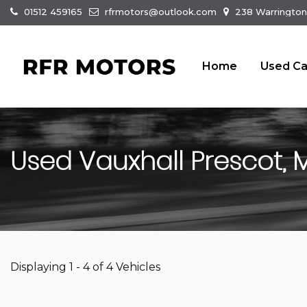
01512 459165
rfrmotors@outlook.com
238 Warrington
Home
Used Ca
Used
Vauxhall
Prescot, 
Displaying 1 - 4 of 4 Vehicles