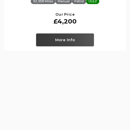
92,958 Miles
Manual
Petrol
ULEZ
Our Price
£4,200
More Info