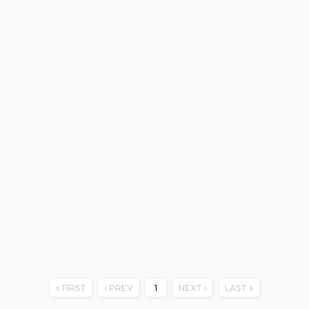
FIRST
PREV
1
NEXT
LAST