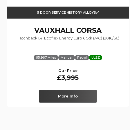
5 DOOR SERVICE HISTORY ALLOYS✅
VAUXHALL
CORSA
Hatchback 1.4i Ecoflex Energy Euro 6 5dr (a/c) (2016/66)
95,967 Miles
Manual
Petrol
ULEZ
Our Price
£3,995
More Info