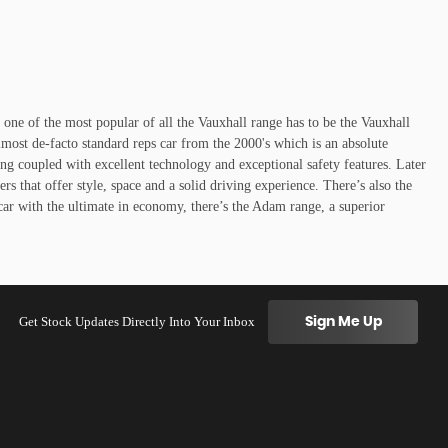
y one of the most popular of all the Vauxhall range has to be the Vauxhall
lmost de-facto standard reps car from the 2000's which is an absolute
ing coupled with excellent technology and exceptional safety features. Later
 that offer style, space and a solid driving experience. There’s also the
car with the ultimate in economy, there’s the Adam range, a superior
Get Stock Updates Directly Into Your Inbox
Sign Me Up