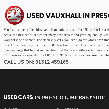
USED VAUXHALL
IN PRES
Vauxhall is one of the oldest vehicle manufacturers in the UK, and it has a r
Astra, the first car of choice for many new drivers and yet a big enough veh
workhorse of a vehicle. For small city cars, you can’t go far wrong than inv
models that have kept the brand in the forefront of people’s minds and impr
Insignia range that has taken over from the Vectra and offers even more spa
European style supermini. Call 01512 459165 to find your next used Vauxh
CALL US ON:
01512 459165
IN
PRESCOT, MERSEYSIDE
USED CARS