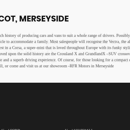
COT, MERSEYSIDE
ich history of producing cars and vans to suit a whole range of drivers. Possibl
icle to accommodate a family. Most salespeople will recognise the Vectra, the a
est in a Corsa, a super-mini that is loved throughout Europe with its funky styl
oved upon the solid history are the Crossland X and GrandlandX –SUV crossovers
ce and a superb driving experience. Of course, for those looking for a compact 
all, or come and visit us at our showroom -RFR Motors in Merseyside