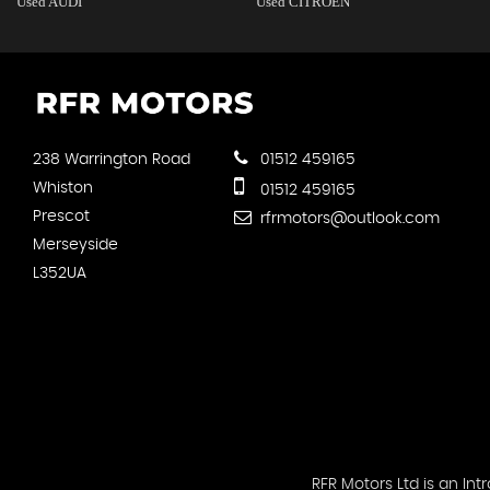
Used AUDI
Used CITROEN
238 Warrington Road
01512 459165
Whiston
01512 459165
Prescot
rfrmotors@outlook.com
Merseyside
L352UA
RFR Motors Ltd is an I