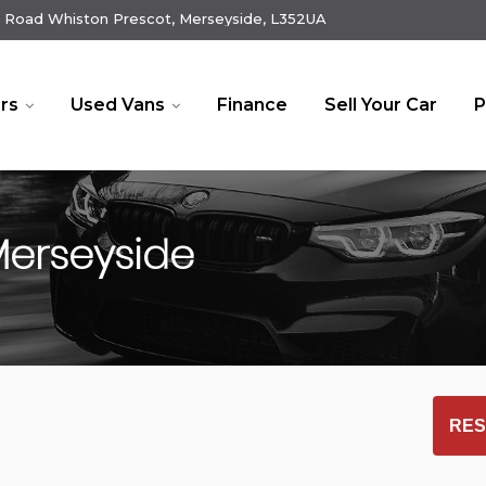
 Road Whiston Prescot, Merseyside, L352UA
rs
Used Vans
Finance
Sell Your Car
P
Merseyside
RES