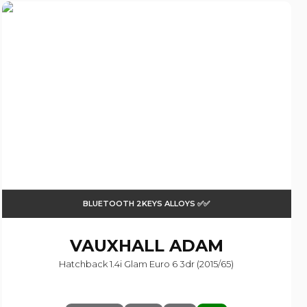
BLUETOOTH 2KEYS ALLOYS ✅✅
VAUXHALL
ADAM
Hatchback 1.4i Glam Euro 6 3dr (2015/65)