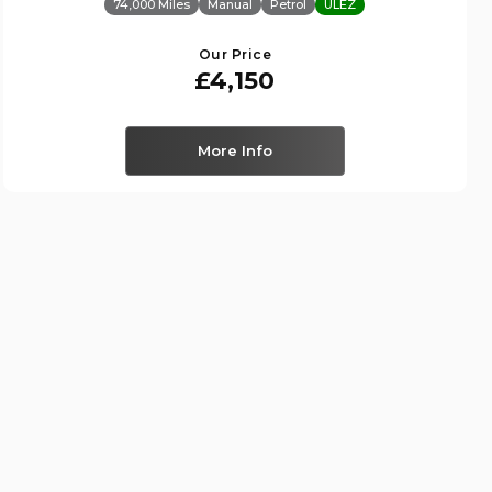
74,000 Miles
Manual
Petrol
ULEZ
Our Price
£4,150
More Info