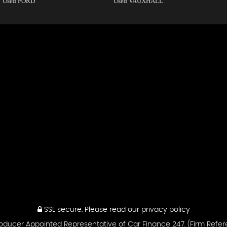
Used FORD
Used VAUXHALL
SSL secure.
Please read our
privacy policy
ntroducer Appointed Representative of Car Finance 247. (Firm Ref