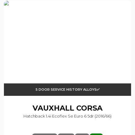
5 DOOR SERVICE HISTORY ALLOYS✅
VAUXHALL
CORSA
Hatchback 1.4i Ecoflex Se Euro 6 5dr (2016/66)