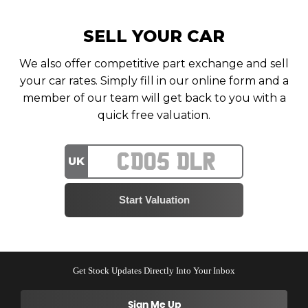
SELL YOUR CAR
We also offer competitive part exchange and sell
your car rates. Simply fill in our online form and a
member of our team will get back to you with a
quick free valuation.
UK
Get Stock Updates Directly Into Your Inbox
Sign Me Up