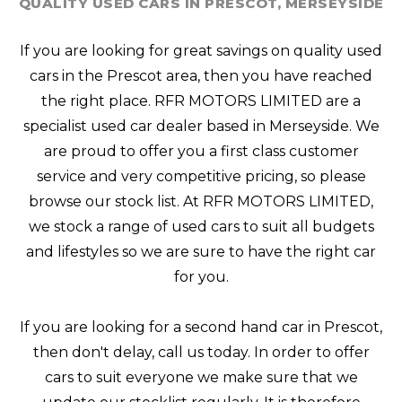
QUALITY USED CARS IN PRESCOT, MERSEYSIDE
If you are looking for great savings on quality used
cars in the Prescot area, then you have reached
the right place. RFR MOTORS LIMITED are a
specialist used car dealer based in Merseyside. We
are proud to offer you a first class customer
service and very competitive pricing, so please
browse our stock list. At RFR MOTORS LIMITED,
we stock a range of used cars to suit all budgets
and lifestyles so we are sure to have the right car
for you.
If you are looking for a second hand car in Prescot,
then don't delay, call us today. In order to offer
cars to suit everyone we make sure that we