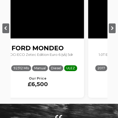
FORD
FOCUS
s) 5dr
1.0T EcoBoost Zetec Edition Euro 6 (s/s) 5dr
ULEZ
2017
57021 Mls
Manual
Petrol
ULEZ
Our Price
£5,900