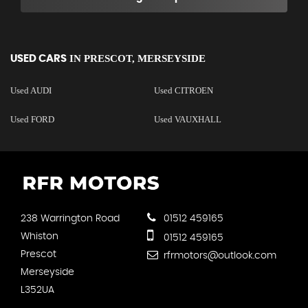
IN
PRESCOT, MERSEYSIDE
USED CARS
Used AUDI
Used CITROEN
Used FORD
Used VAUXHALL
238 Warrington Road
01512 459165
Whiston
01512 459165
Prescot
rfrmotors@outlook.com
Merseyside
L352UA