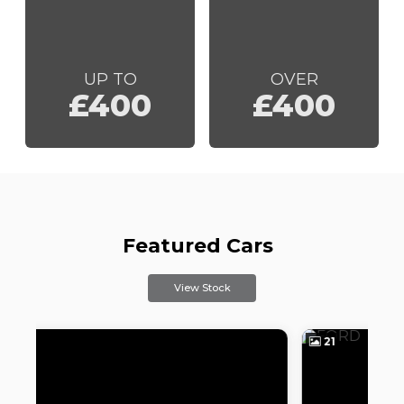
UP TO
OVER
£400
£400
Featured Cars
View Stock
21