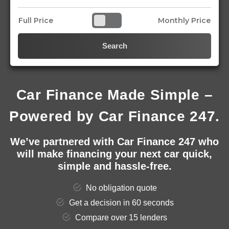
Full Price
Monthly Price
Search