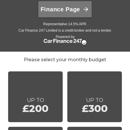
Please select your monthly budget
UP TO
UP TO
£200
£300