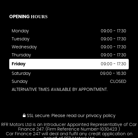
HOURS
OPENING
Monday
09:00 - 17:30
Tuesday
09:00 - 17:30
Wednesday
09:00 - 17:30
Thursday
09:00 - 17:30
Friday
09:00 - 17:30
Saturday
09:00 - 16:30
Sunday
CLOSED
ALTERNATIVE TIMES AVAILABLE BY APPOINTMENT.
SSL secure.
Please read our
privacy policy
RFR Motors Ltd is an Introducer Appointed Representative of Car
Finance 247. (Firm Reference Number-1030423 )
Car Finance 247 will deal and fulfil any credit application on