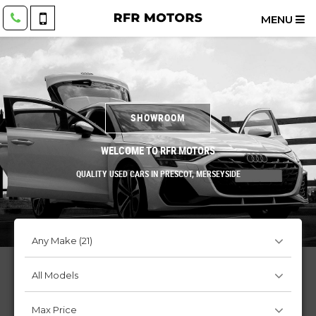
MENU
SHOWROOM
WELCOME TO RFR MOTORS
QUALITY USED CARS IN PRESCOT, MERSEYSIDE