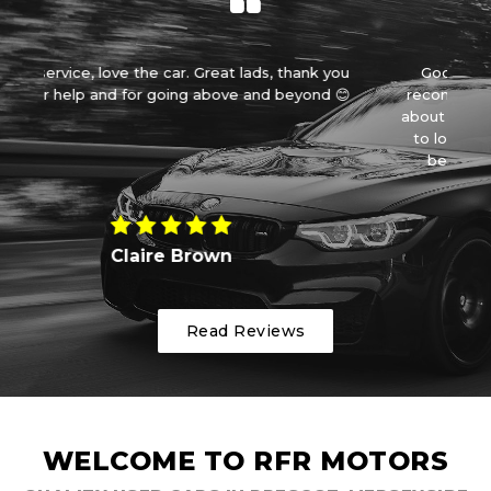
, thank you
Good price, outstanding service! I can not
 beyond 😊
recommend rfr enough. Having been messed
about by another place we were disheartened
to look for another car but then we found a
beautiful little smart Brabu...
Read More
Kay Med
Read Reviews
WELCOME TO RFR MOTORS