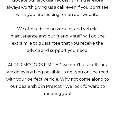
update our stocklist regularly. It is therefore
always worth giving us a call, even if you don't see
what you are looking for on our website.
We offer advice on vehicles and vehicle
maintenance and our friendly staff will go the
extra mile to guarantee that you receive the
advice and support you need.
At RFR MOTORS LIMITED we don't just sell cars,
we do everything possible to get you on the road
with your perfect vehicle. Why not come along to
our dealership in Prescot? We look forward to
meeting you!