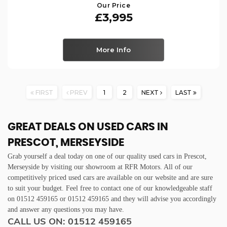
Our Price
£3,995
More Info
FIRST
PREV
1
2
NEXT
LAST
GREAT DEALS ON USED CARS IN
PRESCOT, MERSEYSIDE
Grab yourself a deal today on one of our quality used cars in Prescot,
Merseyside by visiting our showroom at RFR Motors. All of our
competitively priced used cars are available on our website and are sure
to suit your budget. Feel free to contact one of our knowledgeable staff
on
01512 459165
or
01512 459165
and they will advise you accordingly
and answer any questions you may have.
CALL US ON:
01512 459165