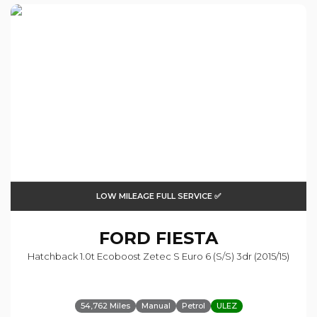
LOW MILEAGE FULL SERVICE ✅
FORD
FIESTA
Hatchback 1.0t Ecoboost Zetec S Euro 6 (s/s) 3dr (2015/15)
54,762 Miles
Manual
Petrol
ULEZ