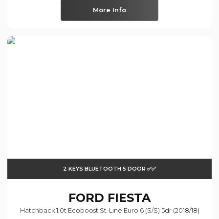
More Info
2 KEYS BLUETOOTH 5 DOOR ✅✅
FORD
FIESTA
Hatchback 1.0t Ecoboost St-Line Euro 6 (s/s) 5dr (2018/18)