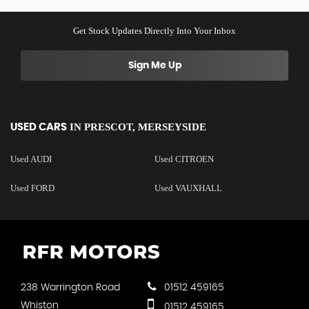
Get Stock Updates Directly Into Your Inbox
Sign Me Up
IN
PRESCOT, MERSEYSIDE
USED CARS
Used AUDI
Used CITROEN
Used FORD
Used VAUXHALL
238 Warrington Road
01512 459165
Whiston
01512 459165