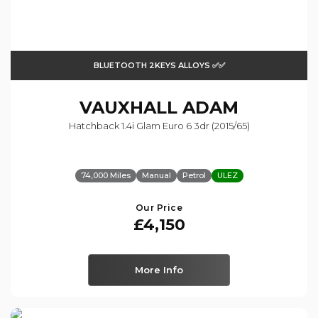
BLUETOOTH 2KEYS ALLOYS ✅✅
VAUXHALL
ADAM
Hatchback 1.4i Glam Euro 6 3dr (2015/65)
74,000 Miles
Manual
Petrol
ULEZ
Our Price
£4,150
More Info