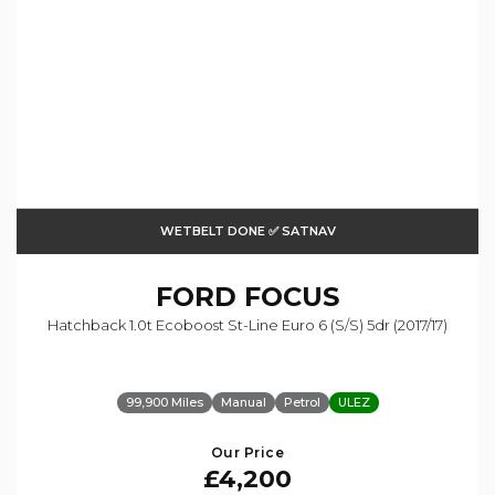
WETBELT DONE ✅ SATNAV
FORD
FOCUS
Hatchback 1.0t Ecoboost St-Line Euro 6 (s/s) 5dr (2017/17)
99,900 Miles
Manual
Petrol
ULEZ
Our Price
£4,200