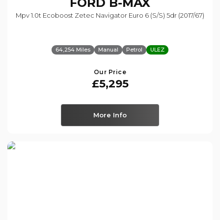
FORD
B-MAX
Mpv 1.0t Ecoboost Zetec Navigator Euro 6 (s/s) 5dr (2017/67)
64,254 Miles
Manual
Petrol
ULEZ
Our Price
£5,295
More Info