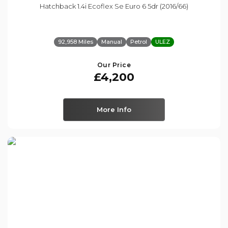
Hatchback 1.4i Ecoflex Se Euro 6 5dr (2016/66)
92,958 Miles
Manual
Petrol
ULEZ
Our Price
£4,200
More Info