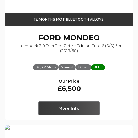
12 MONTHS MOT BLUETOOTH ALLOYS
FORD
MONDEO
Hatchback 2.0 Tdci Eco Zetec Edition Euro 6 (s/s) 5dr
(2018/68)
92,312 Miles
Manual
Diesel
ULEZ
Our Price
£6,500
More Info