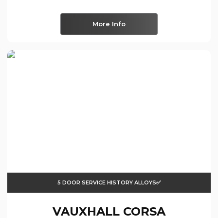
More Info
5 DOOR SERVICE HISTORY ALLOYS✅
VAUXHALL
CORSA