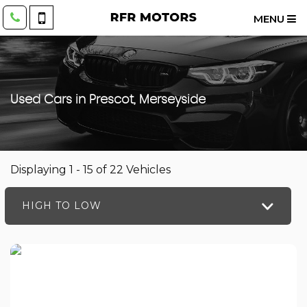
MENU
Used Cars in Prescot, Merseyside
Displaying 1 - 15 of 22 Vehicles
HIGH TO LOW