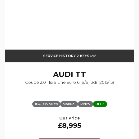
SERVICE HISTORY 2 KEYS ✅✅
AUDI
TT
Coupe 2.0 Tfsi S Line Euro 6 (s/s) 3dr (2015/15)
104,995 Miles
Manual
Petrol
ULEZ
Our Price
£8,995