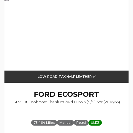
LOW ROAD TAX HALF LEATHER ✅
FORD
ECOSPORT
Suv 1.0t Ecoboost Titanium 2wd Euro 5 (s/s) 5dr (2016/65)
75,464 Miles
Manual
Petrol
ULEZ