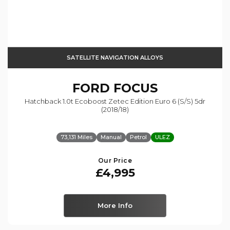
SATELLITE NAVIGATION ALLOYS
FORD
FOCUS
Hatchback 1.0t Ecoboost Zetec Edition Euro 6 (s/s) 5dr
(2018/18)
73,131 Miles
Manual
Petrol
ULEZ
Our Price
£4,995
More Info