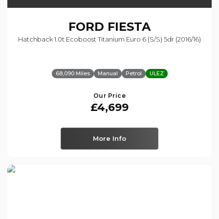
FORD
FIESTA
Hatchback 1.0t Ecoboost Titanium Euro 6 (s/s) 5dr (2016/16)
68,090 Miles
Manual
Petrol
ULEZ
Our Price
£4,699
More Info