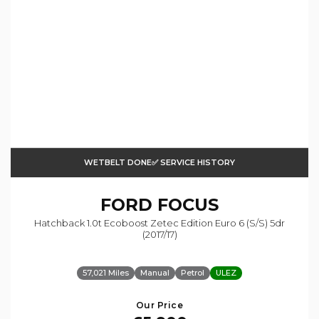
WETBELT DONE✅ SERVICE HISTORY
FORD
FOCUS
Hatchback 1.0t Ecoboost Zetec Edition Euro 6 (s/s) 5dr
(2017/17)
57,021 Miles
Manual
Petrol
ULEZ
Our Price