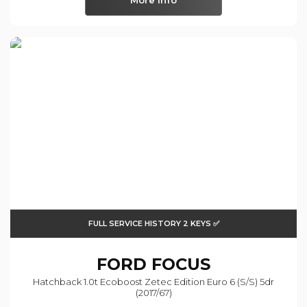
More Info
FULL SERVICE HISTORY 2 KEYS ✅
FORD
FOCUS
Hatchback 1.0t Ecoboost Zetec Edition Euro 6 (s/s) 5dr
(2017/67)