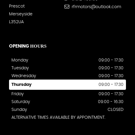
Prescot
rfrmotors@outlook.com
Merseyside
L352UA
HOURS
OPENING
Monday
09:00 - 17:30
Tuesday
09:00 - 17:30
Wednesday
09:00 - 17:30
Thursday
09:00 - 17:30
Friday
09:00 - 17:30
Saturday
09:00 - 16:30
Sunday
CLOSED
ALTERNATIVE TIMES AVAILABLE BY APPOINTMENT.