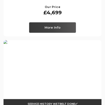
Our Price
£4,699
More Info
SERVICE HISTORY WETBELT DONE✅