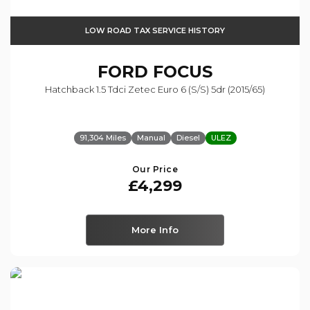
LOW ROAD TAX SERVICE HISTORY
FORD
FOCUS
Hatchback 1.5 Tdci Zetec Euro 6 (s/s) 5dr (2015/65)
91,304 Miles
Manual
Diesel
ULEZ
Our Price
£4,299
More Info