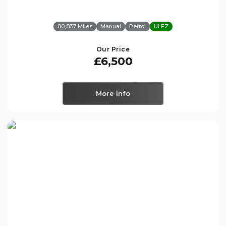
80,837 Miles
Manual
Petrol
ULEZ
Our Price
£6,500
More Info