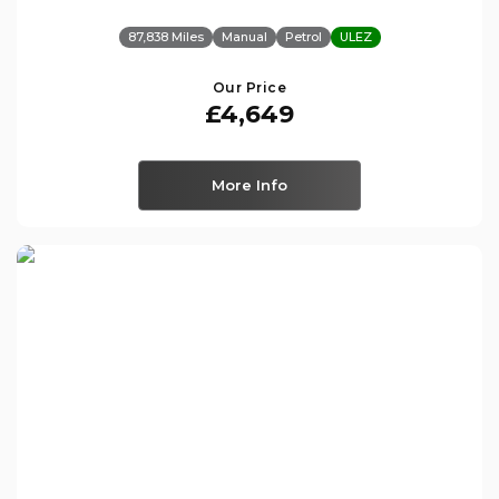
87,838 Miles
Manual
Petrol
ULEZ
Our Price
£4,649
More Info