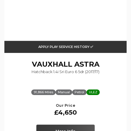
APPLY PLAY SERVICE HISTORY ✅
VAUXHALL
ASTRA
Hatchback 1.4i Sri Euro 6 5dr (2017/17)
91,866 Miles
Manual
Petrol
ULEZ
Our Price
£4,650