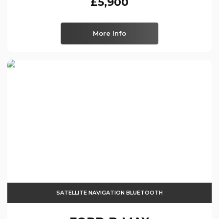
£5,900
More Info
SATELLITE NAVIGATION BLUETOOTH