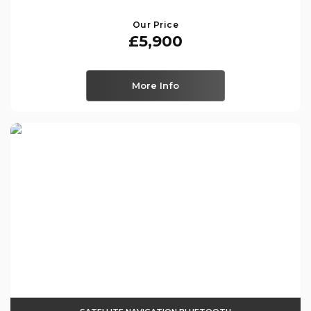
Our Price
£5,900
More Info