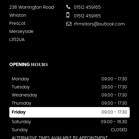
238 Warrington Road
01512 459165
Whiston
01512 459165
Prescot
rfrmotors@outlook.com
Merseyside
L352UA
HOURS
OPENING
Monday
09:00 - 17:30
Tuesday
09:00 - 17:30
Wednesday
09:00 - 17:30
Thursday
09:00 - 17:30
Friday
09:00 - 17:30
Saturday
09:00 - 16:30
Sunday
CLOSED
ALTERNATIVE TIMES AVAILABLE BY APPOINTMENT.