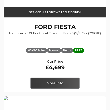
SERVICE HISTORY WETBELT DONE✅
FORD
FIESTA
Hatchback 1.0t Ecoboost Titanium Euro 6 (s/s) 5dr (2016/16)
68,090 Miles
Manual
Petrol
ULEZ
Our Price
£4,699
More Info