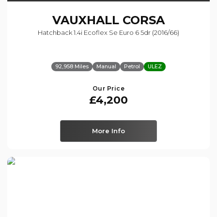
VAUXHALL
CORSA
Hatchback 1.4i Ecoflex Se Euro 6 5dr (2016/66)
92,958 Miles
Manual
Petrol
ULEZ
Our Price
£4,200
More Info