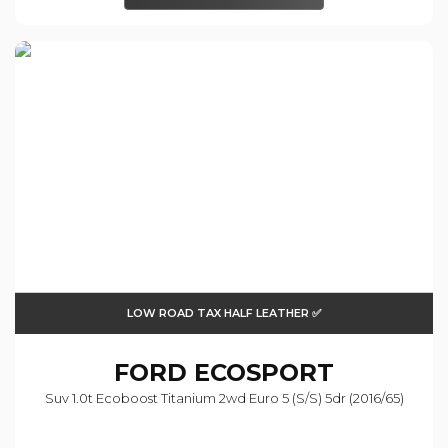
LOW ROAD TAX HALF LEATHER ✅
FORD
ECOSPORT
Suv 1.0t Ecoboost Titanium 2wd Euro 5 (s/s) 5dr (2016/65)