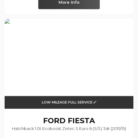
More Info
LOW MILEAGE FULL SERVICE ✅
FORD
FIESTA
Hatchback 1.0t Ecoboost Zetec S Euro 6 (s/s) 3dr (2015/15)