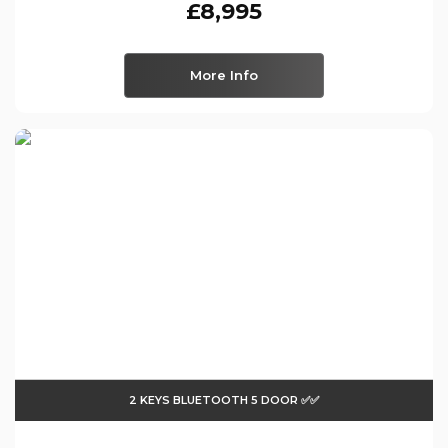
£8,995
More Info
2 KEYS BLUETOOTH 5 DOOR ✅✅