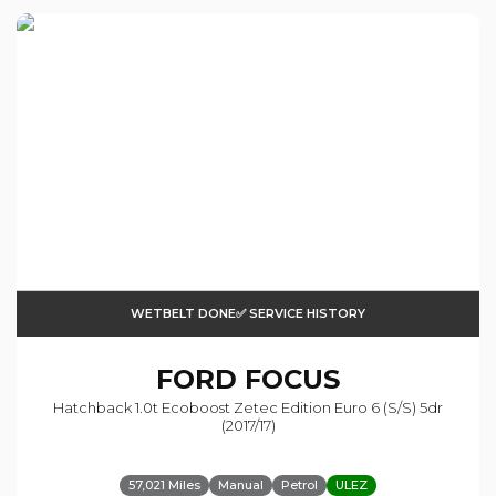
WETBELT DONE✅ SERVICE HISTORY
FORD
FOCUS
Hatchback 1.0t Ecoboost Zetec Edition Euro 6 (s/s) 5dr
(2017/17)
57,021 Miles
Manual
Petrol
ULEZ