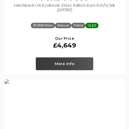
Hatchback 1.0t Ecoboost Zetec Edition Euro 6 (s/s) 5dr
(2017/67)
87,838 Miles
Manual
Petrol
ULEZ
Our Price
£4,649
More Info