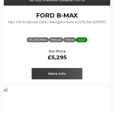
SATELLITE NAVIGATION BLUETOOTH
FORD
B-MAX
Mpv 1.0t Ecoboost Zetec Navigator Euro 6 (s/s) 5dr (2017/67)
64,254 Miles
Manual
Petrol
ULEZ
Our Price
£5,295
More Info