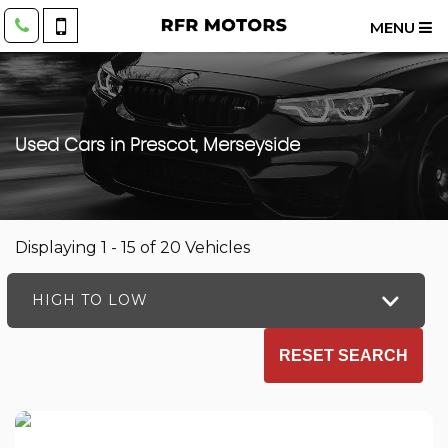
MENU
Used Cars in Prescot, Merseyside
Displaying 1 - 15 of 20 Vehicles
HIGH TO LOW
RESET SEARCH