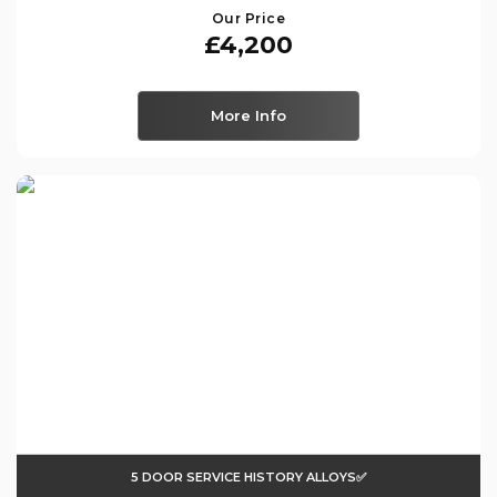
Our Price
£4,200
More Info
5 DOOR SERVICE HISTORY ALLOYS✅