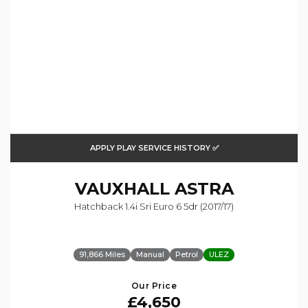
APPLY PLAY SERVICE HISTORY ✅
VAUXHALL
ASTRA
Hatchback 1.4i Sri Euro 6 5dr (2017/17)
91,866 Miles
Manual
Petrol
ULEZ
Our Price
£4,650