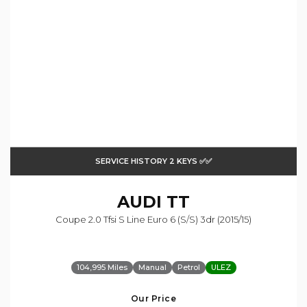
SERVICE HISTORY 2 KEYS ✅✅
AUDI
TT
Coupe 2.0 Tfsi S Line Euro 6 (s/s) 3dr (2015/15)
104,995 Miles
Manual
Petrol
ULEZ
Our Price