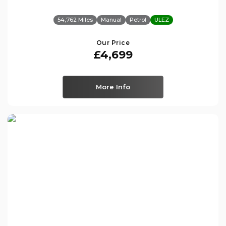
54,762 Miles
Manual
Petrol
ULEZ
Our Price
£4,699
More Info