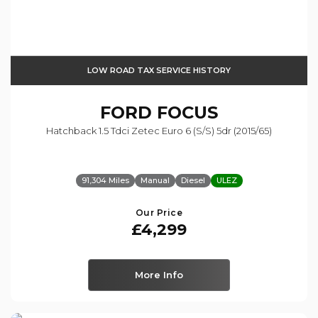
LOW ROAD TAX SERVICE HISTORY
FORD
FOCUS
Hatchback 1.5 Tdci Zetec Euro 6 (s/s) 5dr (2015/65)
91,304 Miles
Manual
Diesel
ULEZ
Our Price
£4,299
More Info