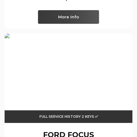
More Info
FULL SERVICE HISTORY 2 KEYS ✅
FORD
FOCUS