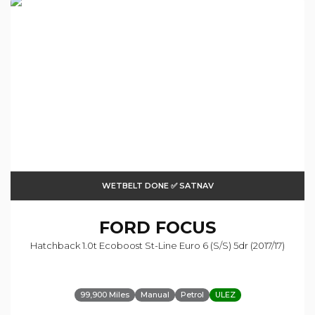
WETBELT DONE ✅ SATNAV
FORD
FOCUS
Hatchback 1.0t Ecoboost St-Line Euro 6 (s/s) 5dr (2017/17)
99,900 Miles
Manual
Petrol
ULEZ