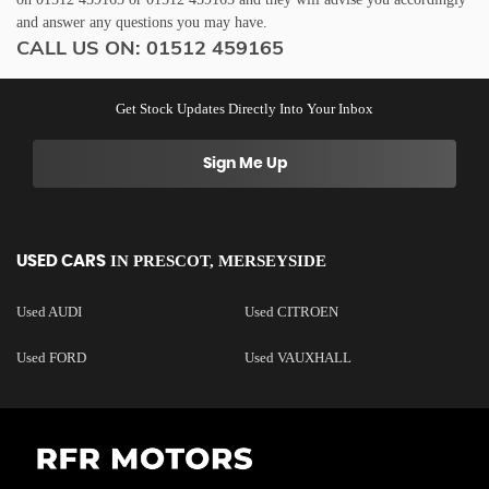
and answer any questions you may have.
CALL US ON:
01512 459165
Get Stock Updates Directly Into Your Inbox
Sign Me Up
IN
PRESCOT, MERSEYSIDE
USED CARS
Used AUDI
Used CITROEN
Used FORD
Used VAUXHALL