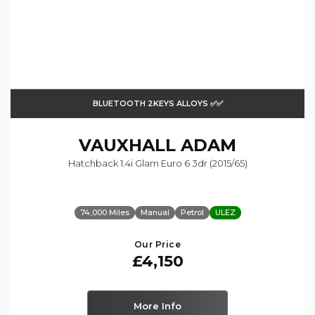
BLUETOOTH 2KEYS ALLOYS ✅✅
VAUXHALL
ADAM
Hatchback 1.4i Glam Euro 6 3dr (2015/65)
74,000 Miles
Manual
Petrol
ULEZ
Our Price
£4,150
More Info