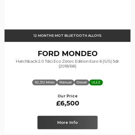
12 MONTHS MOT BLUETOOTH ALLOYS
FORD
MONDEO
Hatchback 2.0 Tdci Eco Zetec Edition Euro 6 (s/s) 5dr
(2018/68)
92,312 Miles
Manual
Diesel
ULEZ
Our Price
£6,500
More Info