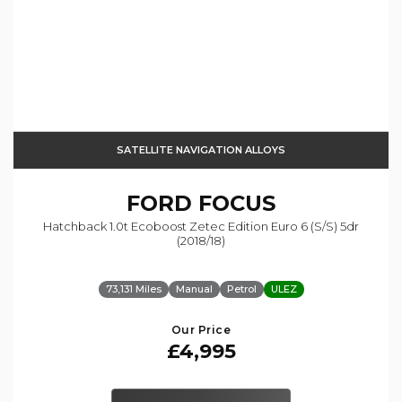
SATELLITE NAVIGATION ALLOYS
FORD
FOCUS
Hatchback 1.0t Ecoboost Zetec Edition Euro 6 (s/s) 5dr
(2018/18)
73,131 Miles
Manual
Petrol
ULEZ
Our Price
£4,995