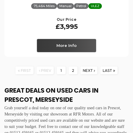
75,464 Miles
Manual
Petrol
ULEZ
Our Price
£3,995
More Info
FIRST
PREV
1
2
NEXT
LAST
GREAT DEALS ON USED CARS IN
PRESCOT, MERSEYSIDE
Grab yourself a deal today on one of our quality used cars in Prescot,
Merseyside by visiting our showroom at RFR Motors. All of our
competitively priced used cars are available on our website and are sure
to suit your budget. Feel free to contact one of our knowledgeable staff
on
01512 459165
or
01512 459165
and they will advise you accordingly