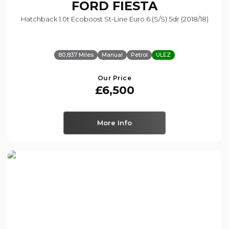
FORD
FIESTA
Hatchback 1.0t Ecoboost St-Line Euro 6 (s/s) 5dr (2018/18)
80,837 Miles
Manual
Petrol
ULEZ
Our Price
£6,500
More Info