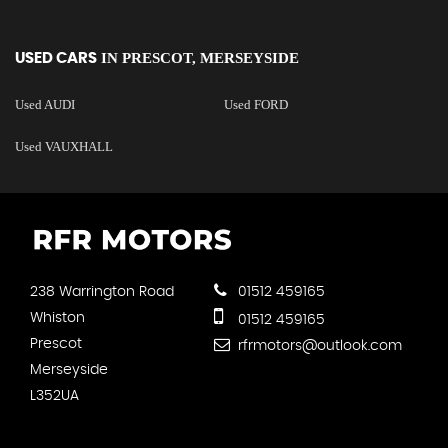
IN
PRESCOT, MERSEYSIDE
USED CARS
Used AUDI
Used FORD
Used VAUXHALL
238 Warrington Road
01512 459165
Whiston
01512 459165
Prescot
rfrmotors@outlook.com
Merseyside
L352UA