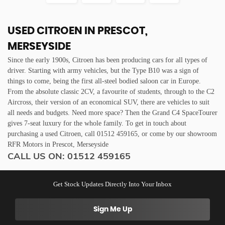
USED CITROEN
IN PRESCOT,
MERSEYSIDE
Since the early 1900s, Citroen has been producing cars for all types of
driver. Starting with army vehicles, but the Type B10 was a sign of
things to come, being the first all-steel bodied saloon car in Europe.
From the absolute classic 2CV, a favourite of students, through to the C2
Aircross, their version of an economical SUV, there are vehicles to suit
all needs and budgets. Need more space? Then the Grand C4 SpaceTourer
gives 7-seat luxury for the whole family. To get in touch about
purchasing a used Citroen, call 01512 459165, or come by our showroom
RFR Motors in Prescot, Merseyside
CALL US ON:
01512 459165
Get Stock Updates Directly Into Your Inbox
Sign Me Up