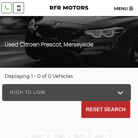
MENU
Used
Citroen
Prescot, Merseyside
Displaying 1 - 0 of 0 Vehicles
HIGH TO LOW
RESET SEARCH
FIRST
PREV
NEXT
LAST