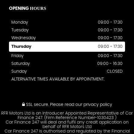
HOURS
OPENING
Monday
09:00 - 17:30
Tuesday
09:00 - 17:30
Wednesday
09:00 - 17:30
Thursday
09:00 - 17:30
Friday
09:00 - 17:30
Saturday
09:00 - 16:30
Sunday
CLOSED
ALTERNATIVE TIMES AVAILABLE BY APPOINTMENT.
SSL secure.
Please read our
privacy policy
RFR Motors Ltd is an Introducer Appointed Representative of Car
Finance 247. (Firm Reference Number-1030423 )
Car Finance 247 will deal and fulfil any credit application on
behalf of RFR Motors Ltd
Car Finance 247 is authorised and regulated by the Financial