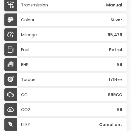
Transmission
Manual
Colour
Silver
Mileage
95,479
Fuel
Petrol
BHP
99
Torque
171
N·m
CC
999CC
CO2
99
ULEZ
Compliant