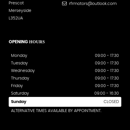
Prescot
rfrmotors@outlook.com
Merseyside
L352UA
HOURS
OPENING
Monday
09:00 - 17:30
Tuesday
09:00 - 17:30
Wednesday
09:00 - 17:30
Thursday
09:00 - 17:30
Friday
09:00 - 17:30
Saturday
09:00 - 16:30
Sunday
CLOSED
ALTERNATIVE TIMES AVAILABLE BY APPOINTMENT.