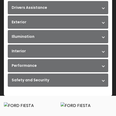
Drivers Assistance
Exterior
Illumination
Interior
Performance
Safety and Security