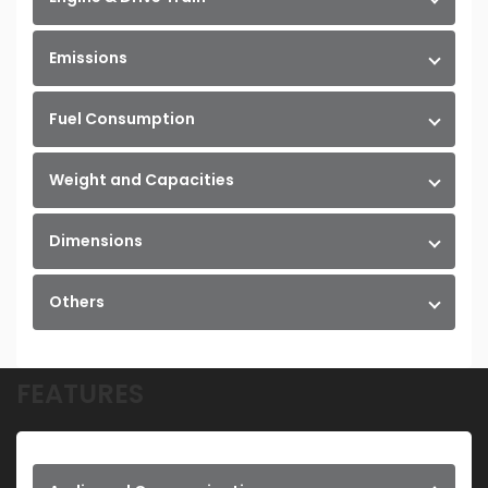
Emissions
Fuel Consumption
Weight and Capacities
Dimensions
Others
FEATURES