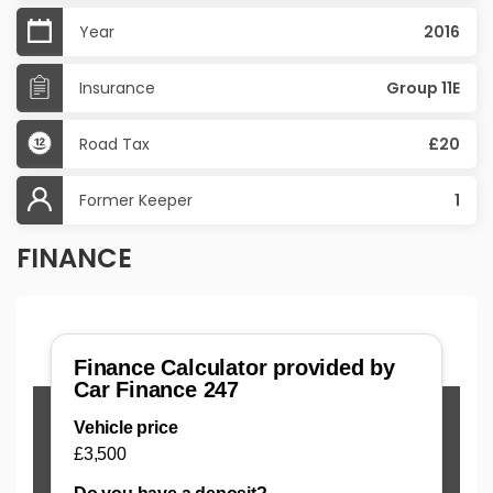
Year
2016
Insurance
Group 11E
Road Tax
£20
Former Keeper
1
FINANCE