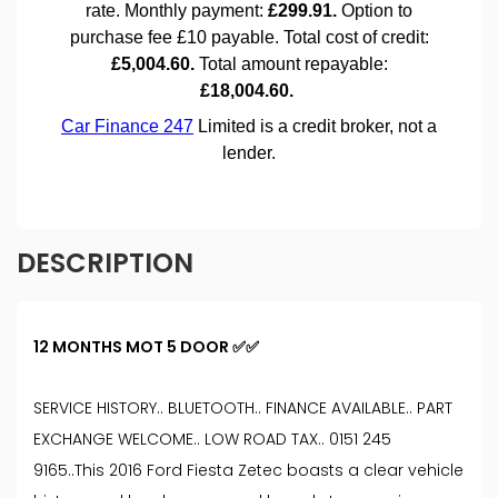
DESCRIPTION
12 MONTHS MOT 5 DOOR ✅✅
SERVICE HISTORY.. BLUETOOTH.. FINANCE AVAILABLE.. PART
EXCHANGE WELCOME.. LOW ROAD TAX.. 0151 245
9165..This 2016 Ford Fiesta Zetec boasts a clear vehicle