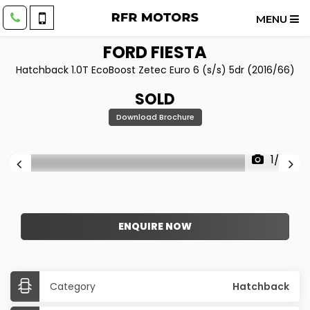
MENU
FORD
FIESTA
Hatchback 1.0T EcoBoost Zetec Euro 6 (s/s) 5dr (2016/66)
SOLD
Download Brochure
1/20
ENQUIRE NOW
Category
Hatchback