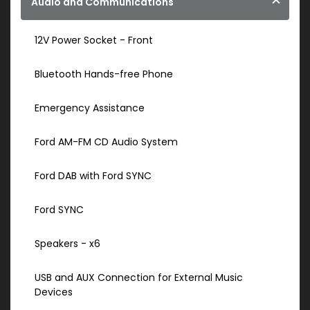
Audio and Communications
12V Power Socket - Front
Bluetooth Hands-free Phone
Emergency Assistance
Ford AM-FM CD Audio System
Ford DAB with Ford SYNC
Ford SYNC
Speakers - x6
USB and AUX Connection for External Music
Devices