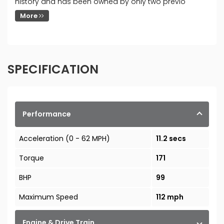
history and has been owned by only two previo
More
SPECIFICATION
Performance
Acceleration (0 - 62 MPH)
11.2 secs
Torque
171
BHP
99
Maximum Speed
112 mph
Engine & Drive Train