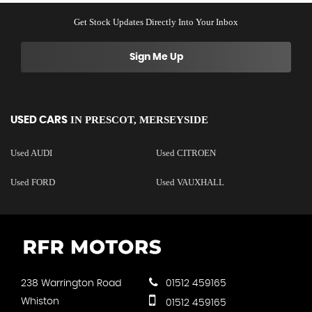
Get Stock Updates Directly Into Your Inbox
Sign Me Up
IN
PRESCOT, MERSEYSIDE
USED CARS
Used AUDI
Used CITROEN
Used FORD
Used VAUXHALL
238 Warrington Road
01512 459165
Whiston
01512 459165