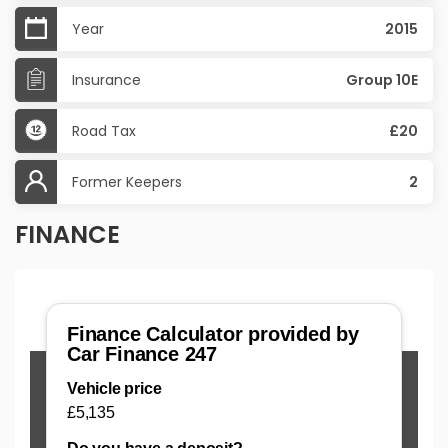
Year
2015
Insurance
Group 10E
Road Tax
£20
Former Keepers
2
FINANCE