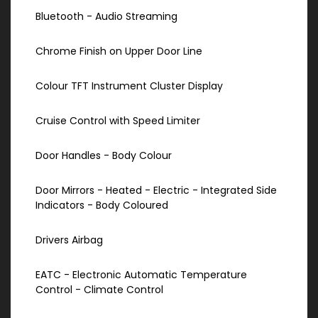
Bluetooth - Audio Streaming
Chrome Finish on Upper Door Line
Colour TFT Instrument Cluster Display
Cruise Control with Speed Limiter
Door Handles - Body Colour
Door Mirrors - Heated - Electric - Integrated Side
Indicators - Body Coloured
Drivers Airbag
EATC - Electronic Automatic Temperature
Control - Climate Control