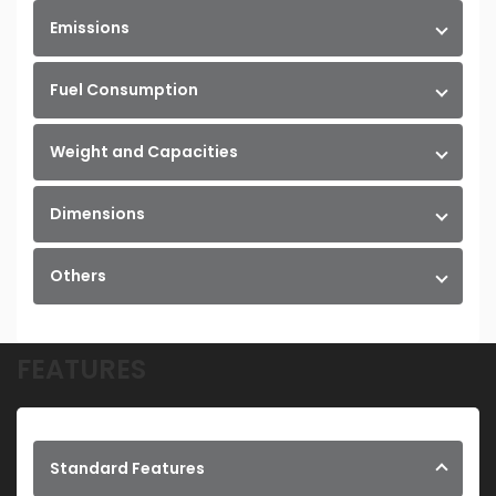
Emissions
Fuel Consumption
Weight and Capacities
Dimensions
Others
FEATURES
Standard Features