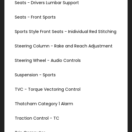
Seats - Drivers Lumbar Support
Seats - Front Sports
Sports Style Front Seats - Inidividual Red Stitching
Steering Column - Rake and Reach Adjustment
Steering Wheel - Audio Controls
Suspension - Sports
TVC - Torque Vectoring Control
Thatcham Category 1 Alarm
Traction Control - TC