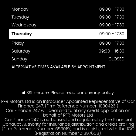
Monday
09:00 - 17:30
Tuesday
09:00 - 17:30
Wednesday
09:00 - 17:30
Thursday
09:00 - 17:30
Friday
09:00 - 17:30
Saturday
09:00 - 16:30
Sunday
CLOSED
ALTERNATIVE TIMES AVAILABLE BY APPOINTMENT.
SSL secure.
Please read our
privacy policy
RFR Motors Ltd is an Introducer Appointed Representative of Car
Finance 247. (Firm Reference Number-1030423 )
Car Finance 247 will deal and fulfil any credit application on
behalf of RFR Motors Ltd
Car Finance 247 is authorised and regulated by the Financial
Conduct Authority for insurance distribution and credit broking
(Firm Reference Number: 653019) and is registered with the ICO
(Registration Number Z1897658).