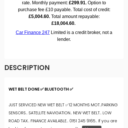
DESCRIPTION
WET BELT DONE ✅ BLUETOOTH ✅
JUST SERVICED NEW WET BELT ✅12 MONTHS MOT..PARKING
SENSORS.. SATELLITE NAVIGATION.. NEW WET BELT.. LOW
ROAD TAX.. FINANCE AVAILABLE.. 0151 245 9165.. If you are