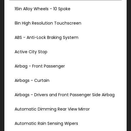
16in Alloy Wheels - 10 Spoke
8in High Resolution Touchscreen
ABS - Anti-Lock Braking System
Active City Stop
Airbag - Front Passenger
Airbags - Curtain
Airbags - Drivers and Front Passenger Side Airbag
Automatic Dimming Rear View Mirror
Automatic Rain Sensing Wipers