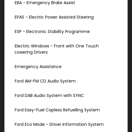
EBA - Emergency Brake Assist
EPAS - Electric Power Assisted Steering
ESP - Electronic Stability Programme
Electric Windows - Front with One Touch
Lowering Drivers
Emergency Assistance
Ford AM-FM CD Audio System
Ford DAB Audio System with SYNC
Ford Easy-Fuel Capless Refuelling System
Ford Eco Mode - Driver Information System