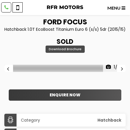
MENU
FORD
FOCUS
Hatchback 1.0T EcoBoost Titanium Euro 6 (s/s) 5dr (2015/15)
SOLD
Download Brochure
1/22
ENQUIRE NOW
Category
Hatchback