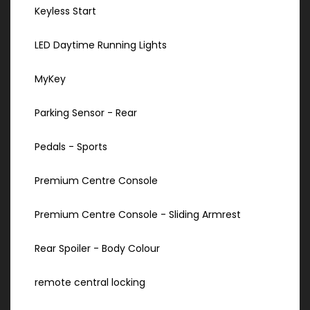
Keyless Start
LED Daytime Running Lights
MyKey
Parking Sensor - Rear
Pedals - Sports
Premium Centre Console
Premium Centre Console - Sliding Armrest
Rear Spoiler - Body Colour
remote central locking