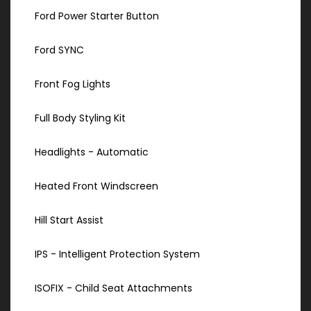
Ford Power Starter Button
Ford SYNC
Front Fog Lights
Full Body Styling Kit
Headlights - Automatic
Heated Front Windscreen
Hill Start Assist
IPS - Intelligent Protection System
ISOFIX - Child Seat Attachments