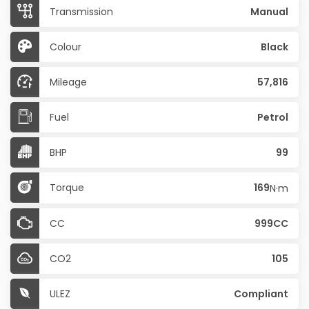
Transmission
Manual
Colour
Black
Mileage
57,816
Fuel
Petrol
BHP
99
Torque
169
N·m
CC
999CC
CO2
105
ULEZ
Compliant