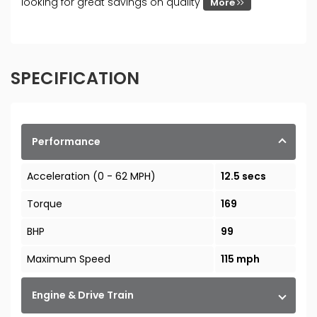
looking for great savings on quality
More
SPECIFICATION
Performance
Acceleration (0 - 62 MPH)
12.5 secs
Torque
169
BHP
99
Maximum Speed
115 mph
Engine & Drive Train