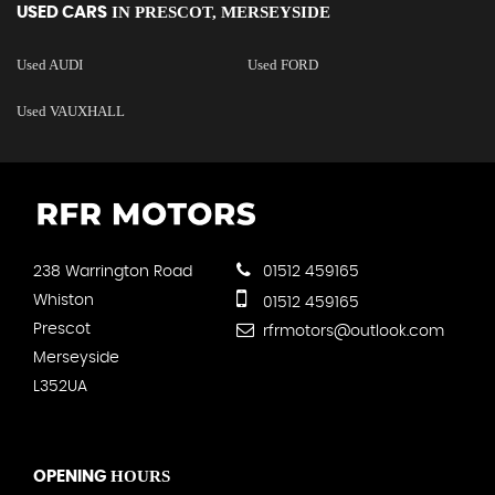
IN
PRESCOT, MERSEYSIDE
USED CARS
Used AUDI
Used FORD
Used VAUXHALL
238 Warrington Road
01512 459165
Whiston
01512 459165
Prescot
rfrmotors@outlook.com
Merseyside
L352UA
HOURS
OPENING