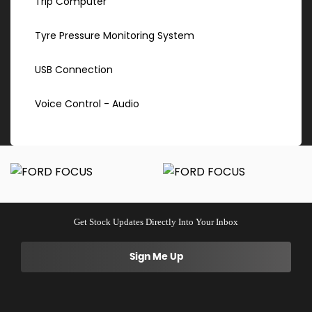
Trip Computer
Tyre Pressure Monitoring System
USB Connection
Voice Control - Audio
Get Stock Updates Directly Into Your Inbox
Sign Me Up