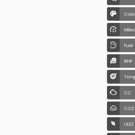
Colo
Mile
Fuel
BHP
Torq
CC
CO2
ULEZ