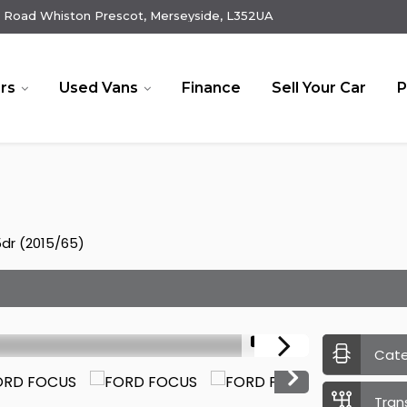
 Road Whiston Prescot, Merseyside, L352UA
rs
Used Vans
Finance
Sell Your Car
P
5dr (2015/65)
1/19
Cat
Tran