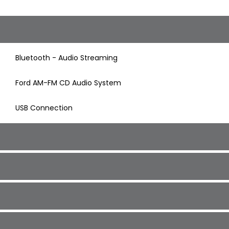
Bluetooth - Audio Streaming
Ford AM-FM CD Audio System
USB Connection