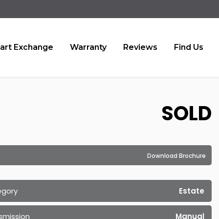
art Exchange
Warranty
Reviews
Find Us
SOLD
Download Brochure
egory
Estate
smission
Manual