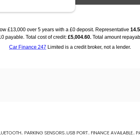
TOOTH.. PARKING SENSORS..USB PORT.. FINANCE AVAILABLE.. PAR