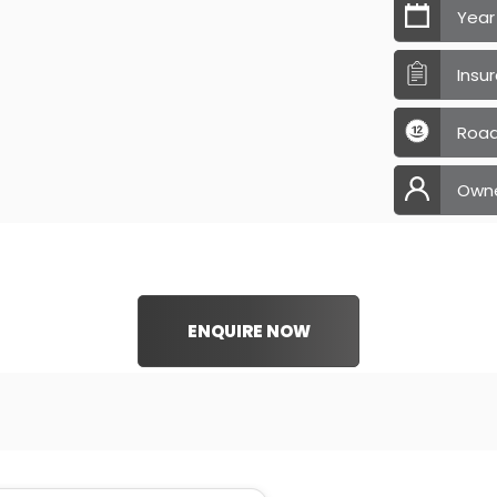
Year
Insu
Road
Own
ENQUIRE NOW