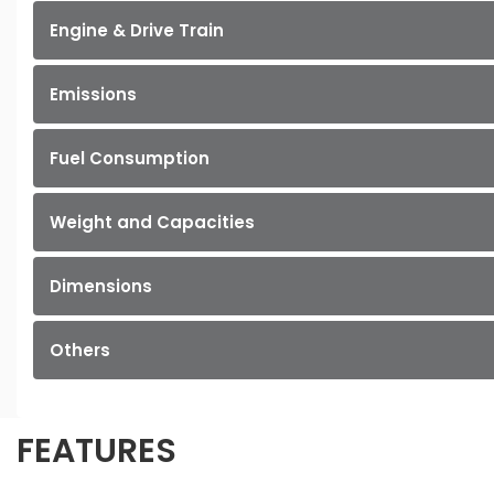
Engine & Drive Train
Emissions
Fuel Consumption
Weight and Capacities
Dimensions
Others
FEATURES