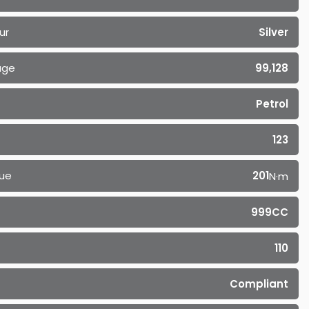
ur
Silver
age
99,128
Petrol
123
ue
201
N·m
999CC
110
Compliant