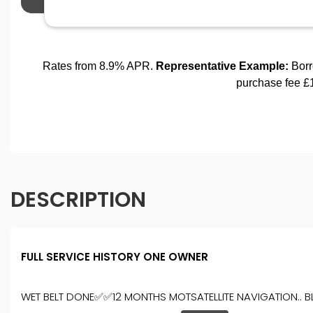
DESCRIPTION
FULL SERVICE HISTORY ONE OWNER
WET BELT DONE✅✅12 MONTHS MOTSATELLITE NAVIGATION.. BLUE