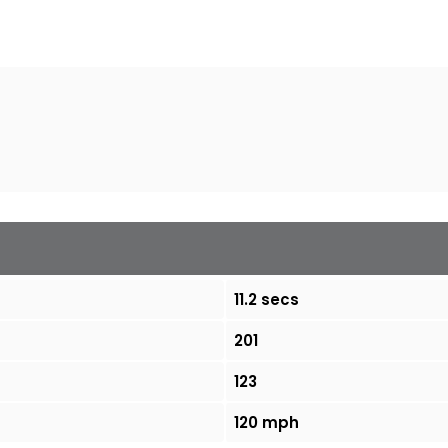
11.2 secs
201
123
120 mph