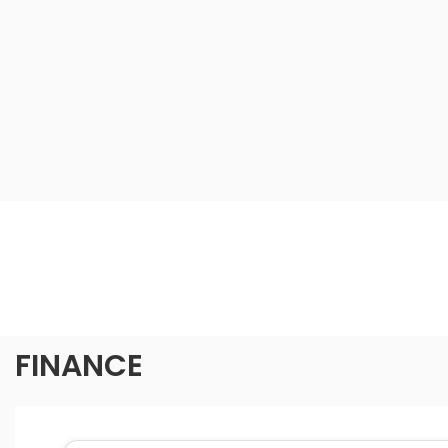
FINANCE