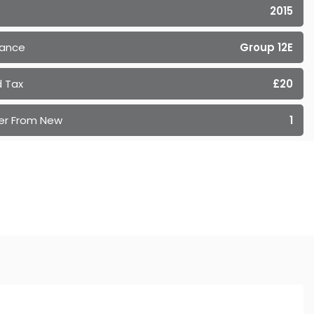
2015
rance
Group 12E
 Tax
£20
er From New
1