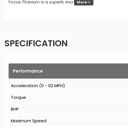
Focus Titanium is a superb exa
More
SPECIFICATION
Performance
Acceleration (0 - 62 MPH)
Torque
BHP
Maximum Speed