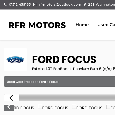
01512 459165
rfrmotors@outlook.com
238 Warrington
Home
Used Ca
FORD
FOCUS
Estate 1.0T EcoBoost Titanium Euro 6 (s/s) 
Used Cars Prescot
>
Ford
> Focus