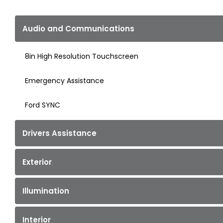
Audio and Communications
8in High Resolution Touchscreen
Emergency Assistance
Ford SYNC
Drivers Assistance
Exterior
Illumination
Interior