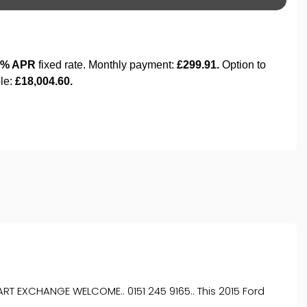
T EXCHANGE WELCOME.. 0151 245 9165.. This 2015 Ford