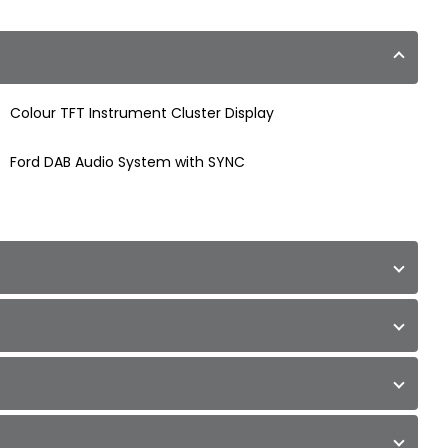
Colour TFT Instrument Cluster Display
Ford DAB Audio System with SYNC