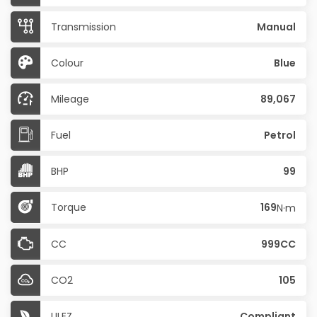
Transmission
Manual
Colour
Blue
Mileage
89,067
Fuel
Petrol
BHP
99
Torque
169
N·m
CC
999CC
CO2
105
ULEZ
Compliant