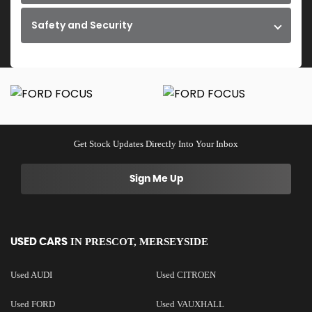
Safety and Security
Get Stock Updates Directly Into Your Inbox
Sign Me Up
IN
PRESCOT, MERSEYSIDE
USED CARS
Used AUDI
Used CITROEN
Used FORD
Used VAUXHALL