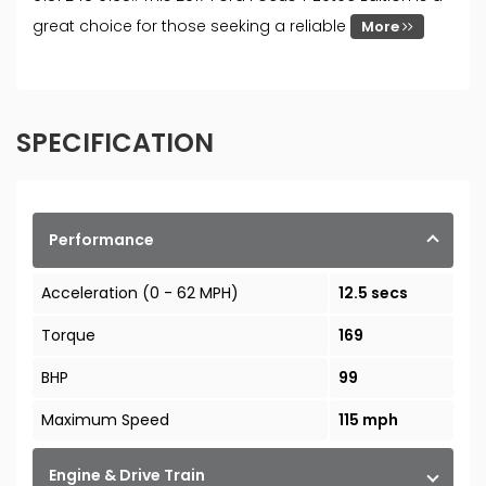
great choice for those seeking a reliable
More
SPECIFICATION
Performance
Acceleration (0 - 62 MPH)
12.5 secs
Torque
169
BHP
99
Maximum Speed
115 mph
Engine & Drive Train