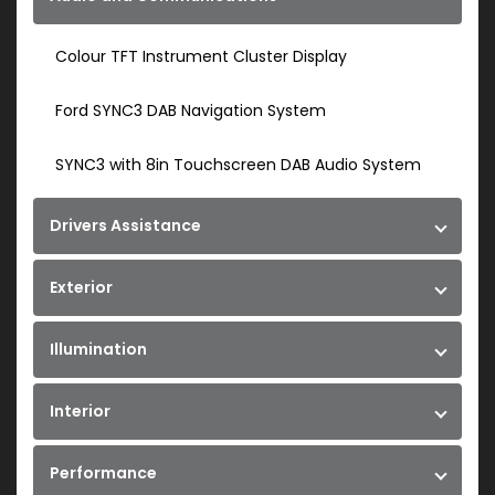
Colour TFT Instrument Cluster Display
Ford SYNC3 DAB Navigation System
SYNC3 with 8in Touchscreen DAB Audio System
Drivers Assistance
Exterior
Illumination
Interior
Performance