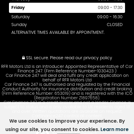
Friday
09:00 - 17:30
Saturday
09:00 - 16:30
Sunday
CLOSED
ALTERNATIVE TIMES AVAILABLE BY APPOINTMENT.
SSL secure.
Please read our
privacy policy
RFR Motors Ltd is an Introducer Appointed Representative of Car
Finance 247. (Firm Reference Number-1030423 )
Car Finance 247 will deal and fulfil any credit application on
behalf of RFR Motors Ltd
Car Finance 247 is authorised and regulated by the Financial
Conduct Authority for insurance distribution and credit broking
(Firm Reference Number: 653019) and is registered with the ICO
(Registration Number Z1897658).
Car Finance 247 is a credit broker and not a lender. Finance is
subject to status and is only available to UK residents aged 18
and over. Written quotations are available on request.
CarFinance247 control all content.
We use cookies to improve your experience. By
using our site, you consent to cookies.
Learn more
Powered by Car Dealer 5