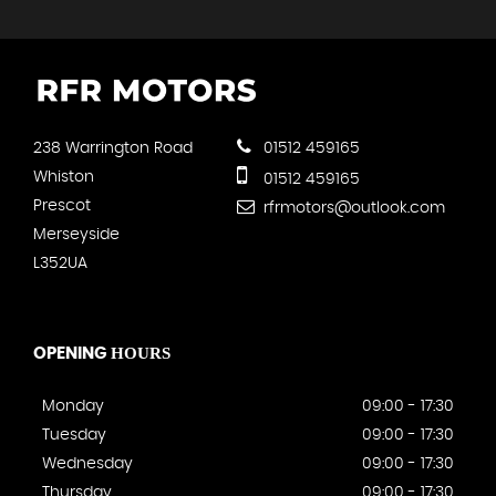
238 Warrington Road
01512 459165
Whiston
01512 459165
Prescot
rfrmotors@outlook.com
Merseyside
L352UA
HOURS
OPENING
Monday
09:00 - 17:30
Tuesday
09:00 - 17:30
Wednesday
09:00 - 17:30
Thursday
09:00 - 17:30