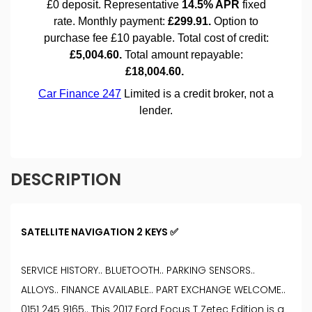
DESCRIPTION
SATELLITE NAVIGATION 2 KEYS ✅
SERVICE HISTORY.. BLUETOOTH.. PARKING SENSORS..
ALLOYS.. FINANCE AVAILABLE.. PART EXCHANGE WELCOME..
0151 245 9165.. This 2017 Ford Focus T Zetec Edition is a