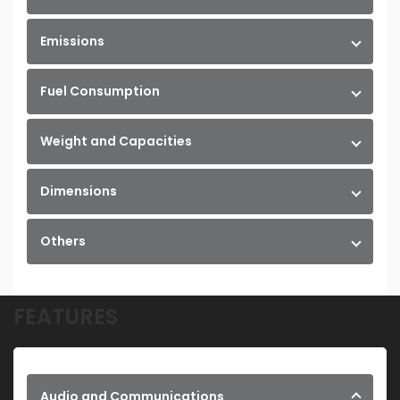
Emissions
Fuel Consumption
Weight and Capacities
Dimensions
Others
FEATURES
Audio and Communications