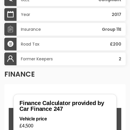
Year
2017
Insurance
Group 11E
Road Tax
£200
Former Keepers
2
FINANCE