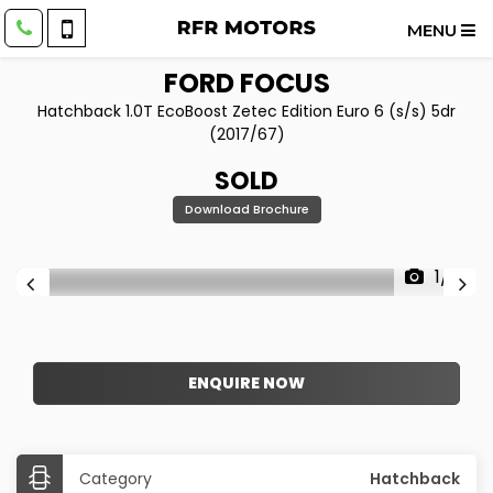
MENU
FORD
FOCUS
Hatchback 1.0T EcoBoost Zetec Edition Euro 6 (s/s) 5dr
(2017/67)
SOLD
Download Brochure
1/18
ENQUIRE NOW
Category
Hatchback