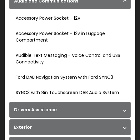
Audio and Communications
Accessory Power Socket - 12V
Accessory Power Socket - 12v in Luggage
Compartment
Audible Text Messaging - Voice Control and USB
Connectivity
Ford DAB Navigation System with Ford SYNC3
SYNC3 with 8in Touchscreen DAB Audio System
Drivers Assistance
Exterior