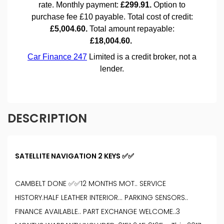
DESCRIPTION
SATELLITE NAVIGATION 2 KEYS ✅✅
CAMBELT DONE ✅✅12 MONTHS MOT.. SERVICE
HISTORY.HALF LEATHER INTERIOR… PARKING SENSORS..
FINANCE AVAILABLE.. PART EXCHANGE WELCOME..3