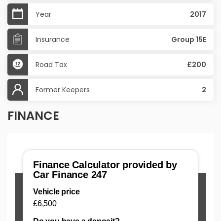
Year
2017
Insurance
Group 15E
Road Tax
£200
Former Keepers
2
FINANCE