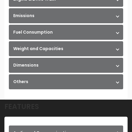
Emissions
Fuel Consumption
Weight and Capacities
Dimensions
Others
FEATURES