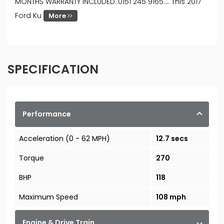
MONTHS WARRANTY INCLUDED..0151 245 9165…. This 2017
Ford Ku
More
SPECIFICATION
Performance
Acceleration (0 - 62 MPH)
12.7 secs
Torque
270
BHP
118
Maximum Speed
108 mph
Engine & Drive Train