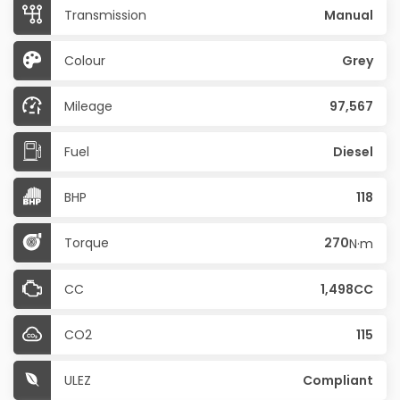
Transmission
Manual
Colour
Grey
Mileage
97,567
Fuel
Diesel
BHP
118
Torque
270
N·m
CC
1,498CC
CO2
115
ULEZ
Compliant