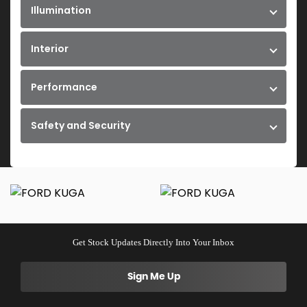
Illumination
Interior
Performance
Safety and Security
Get Stock Updates Directly Into Your Inbox
Sign Me Up