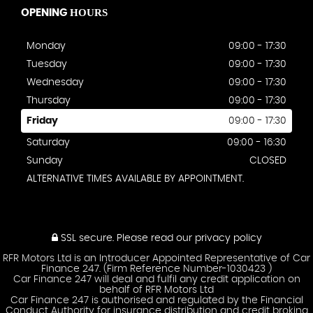
HOURS
OPENING
Monday
09:00 - 17:30
Tuesday
09:00 - 17:30
Wednesday
09:00 - 17:30
Thursday
09:00 - 17:30
Friday
09:00 - 17:30
Saturday
09:00 - 16:30
Sunday
CLOSED
ALTERNATIVE TIMES AVAILABLE BY APPOINTMENT.
SSL secure.
Please read our
privacy policy
RFR Motors Ltd is an Introducer Appointed Representative of Car
Finance 247. (Firm Reference Number-1030423 )
Car Finance 247 will deal and fulfil any credit application on
behalf of RFR Motors Ltd
Car Finance 247 is authorised and regulated by the Financial
Conduct Authority for insurance distribution and credit broking