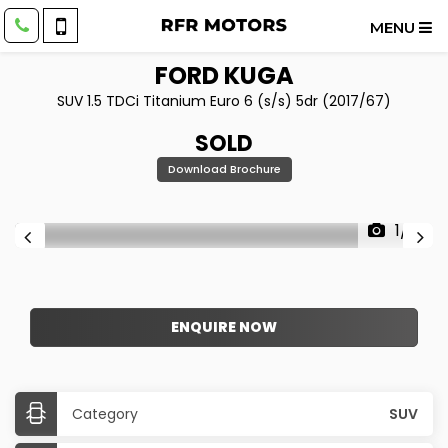
MENU
FORD
KUGA
SUV 1.5 TDCi Titanium Euro 6 (s/s) 5dr (2017/67)
SOLD
Download Brochure
1/16
ENQUIRE NOW
Category
SUV