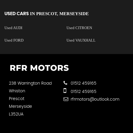
IN
PRESCOT, MERSEYSIDE
USED CARS
Used AUDI
Used CITROEN
Used FORD
Used VAUXHALL
238 Warrington Road
01512 459165
Whiston
01512 459165
Prescot
rfrmotors@outlook.com
Merseyside
L352UA