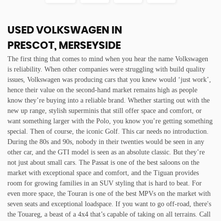
USED VOLKSWAGEN
IN
PRESCOT, MERSEYSIDE
The first thing that comes to mind when you hear the name Volkswagen
is reliability. When other companies were struggling with build quality
issues, Volkswagen was producing cars that you knew would ‘just work’,
hence their value on the second-hand market remains high as people
know they’re buying into a reliable brand. Whether starting out with the
new up range, stylish superminis that still offer space and comfort, or
want something larger with the Polo, you know you’re getting something
special. Then of course, the iconic Golf. This car needs no introduction.
During the 80s and 90s, nobody in their twenties would be seen in any
other car, and the GTI model is seen as an absolute classic. But they’re
not just about small cars. The Passat is one of the best saloons on the
market with exceptional space and comfort, and the Tiguan provides
room for growing families in an SUV styling that is hard to beat. For
even more space, the Touran is one of the best MPVs on the market with
seven seats and exceptional loadspace. If you want to go off-road, there's
the Touareg, a beast of a 4x4 that’s capable of taking on all terrains. Call