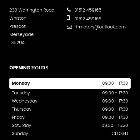
238 Warrington Road
01512 459165
Whiston
01512 459165
Prescot
rfrmotors@outlook.com
Merseyside
L352UA
HOURS
OPENING
Monday
09:00 - 17:30
Tuesday
09:00 - 17:30
Wednesday
09:00 - 17:30
Thursday
09:00 - 17:30
Friday
09:00 - 17:30
Saturday
09:00 - 16:30
Sunday
CLOSED