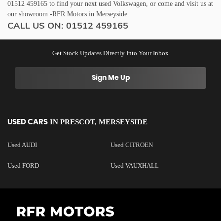
01512 459165 to find your next used Volkswagen, or come and visit us at
our showroom -RFR Motors in Merseyside.
CALL US ON:
01512 459165
Get Stock Updates Directly Into Your Inbox
Sign Me Up
IN
PRESCOT, MERSEYSIDE
USED CARS
Used AUDI
Used CITROEN
Used FORD
Used VAUXHALL