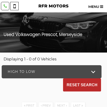
MENU
Used
Volkswagen
Prescot, Merseyside
Displaying 1 - 0 of 0 Vehicles
HIGH TO LOW
RESET SEARCH
FIRST
PREV
NEXT
LAST