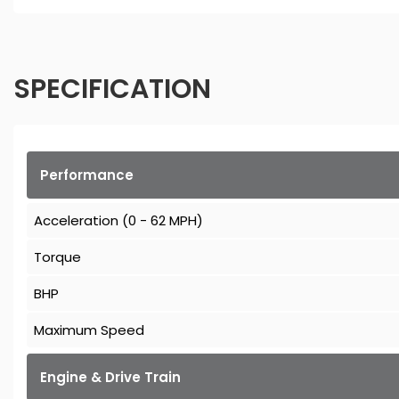
SPECIFICATION
Performance
Acceleration (0 - 62 MPH)
Torque
BHP
Maximum Speed
Engine & Drive Train