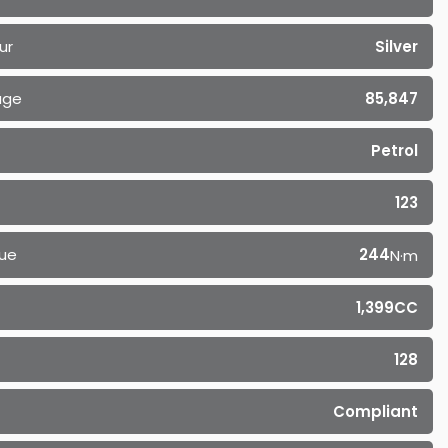
ur
Silver
age
85,847
Petrol
123
ue
244
N·m
1,399CC
128
Compliant