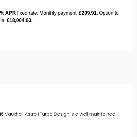
6 Vauxhall Astra i Turbo Design is a well maintained