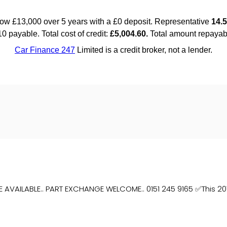
E AVAILABLE.. PART EXCHANGE WELCOME.. 0151 245 9165 ✅This 201