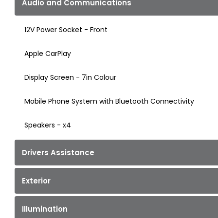
Audio and Communications
12V Power Socket - Front
Apple CarPlay
Display Screen - 7in Colour
Mobile Phone System with Bluetooth Connectivity
Speakers - x4
Drivers Assistance
Exterior
Illumination