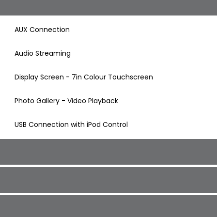
AUX Connection
Audio Streaming
Display Screen - 7in Colour Touchscreen
Photo Gallery - Video Playback
USB Connection with iPod Control