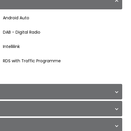
Android Auto
DAB - Digital Radio
Intellilink
RDS with Traffic Programme