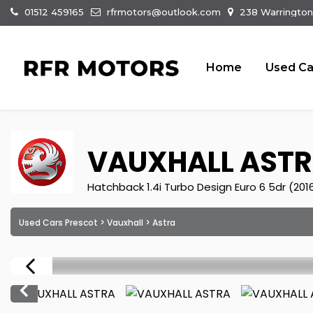
01512 459165
rfrmotors@outlook.com
238 Warrington
Home
Used Ca
VAUXHALL
ASTR
Hatchback 1.4i Turbo Design Euro 6 5dr (201
Used Cars Prescot
>
Vauxhall
> Astra