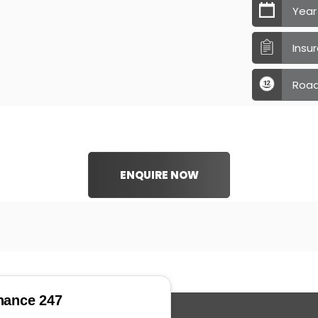
Year
Insu
Road
ENQUIRE NOW