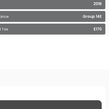
2016
rance
Group 14E
 Tax
£170