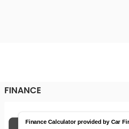
FINANCE