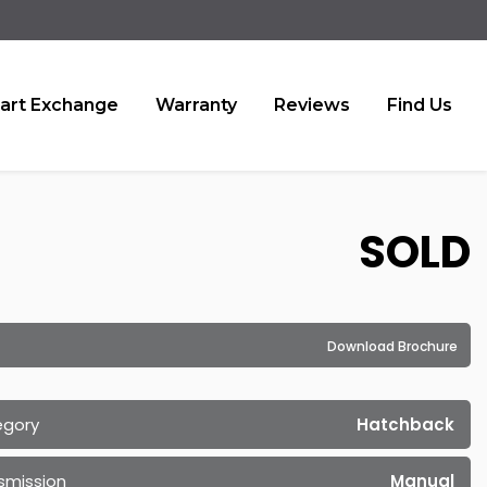
art Exchange
Warranty
Reviews
Find Us
SOLD
Download Brochure
egory
Hatchback
smission
Manual