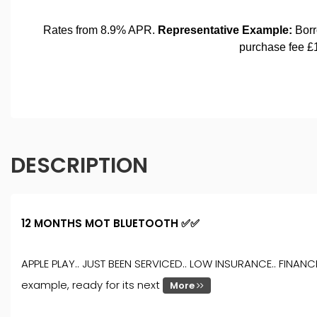
DESCRIPTION
12 MONTHS MOT BLUETOOTH ✅✅
APPLE PLAY.. JUST BEEN SERVICED.. LOW INSURANCE.. FINANC
example, ready for its next
More