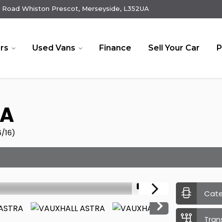
 Road Whiston Prescot, Merseyside, L352UA
rs
Used Vans
Finance
Sell Your Car
P
A
6/16)
1/17
Cat
Tran