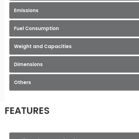
Emissions
Fuel Consumption
Weight and Capacities
Dimensions
Others
FEATURES