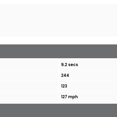
9.2 secs
244
123
127 mph