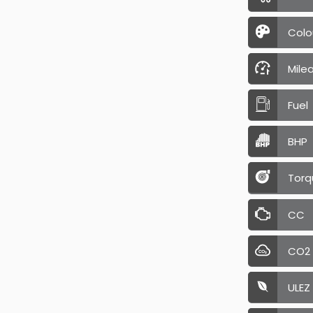
Colo
Mile
Fuel
BHP
Torq
CC
CO2
ULEZ