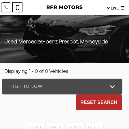
MENU
Used
Mercedes-benz
Prescot, Merseyside
Displaying 1 - 0 of 0 Vehicles
HIGH TO LOW
RESET SEARCH
FIRST
PREV
NEXT
LAST