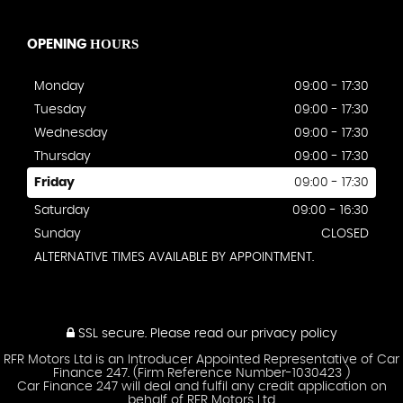
HOURS
OPENING
Monday
09:00 - 17:30
Tuesday
09:00 - 17:30
Wednesday
09:00 - 17:30
Thursday
09:00 - 17:30
Friday
09:00 - 17:30
Saturday
09:00 - 16:30
Sunday
CLOSED
ALTERNATIVE TIMES AVAILABLE BY APPOINTMENT.
SSL secure.
Please read our
privacy policy
RFR Motors Ltd is an Introducer Appointed Representative of Car
Finance 247. (Firm Reference Number-1030423 )
Car Finance 247 will deal and fulfil any credit application on
behalf of RFR Motors Ltd