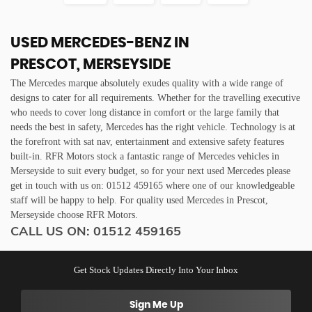
USED MERCEDES-BENZ
IN
PRESCOT, MERSEYSIDE
The Mercedes marque absolutely exudes quality with a wide range of
designs to cater for all requirements. Whether for the travelling executive
who needs to cover long distance in comfort or the large family that
needs the best in safety, Mercedes has the right vehicle. Technology is at
the forefront with sat nav, entertainment and extensive safety features
built-in. RFR Motors stock a fantastic range of Mercedes vehicles in
Merseyside to suit every budget, so for your next used Mercedes please
get in touch with us on: 01512 459165 where one of our knowledgeable
staff will be happy to help. For quality used Mercedes in Prescot,
Merseyside choose RFR Motors.
CALL US ON:
01512 459165
Get Stock Updates Directly Into Your Inbox
Sign Me Up