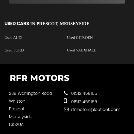
IN
PRESCOT, MERSEYSIDE
USED CARS
Used AUDI
Used CITROEN
Used FORD
Used VAUXHALL
238 Warrington Road
01512 459165
Whiston
01512 459165
Prescot
rfrmotors@outlook.com
Merseyside
L352UA