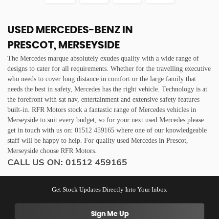
USED MERCEDES-BENZ
IN
PRESCOT, MERSEYSIDE
The Mercedes marque absolutely exudes quality with a wide range of
designs to cater for all requirements. Whether for the travelling executive
who needs to cover long distance in comfort or the large family that
needs the best in safety, Mercedes has the right vehicle. Technology is at
the forefront with sat nav, entertainment and extensive safety features
built-in. RFR Motors stock a fantastic range of Mercedes vehicles in
Merseyside to suit every budget, so for your next used Mercedes please
get in touch with us on: 01512 459165 where one of our knowledgeable
staff will be happy to help. For quality used Mercedes in Prescot,
Merseyside choose RFR Motors.
CALL US ON:
01512 459165
Get Stock Updates Directly Into Your Inbox
Sign Me Up