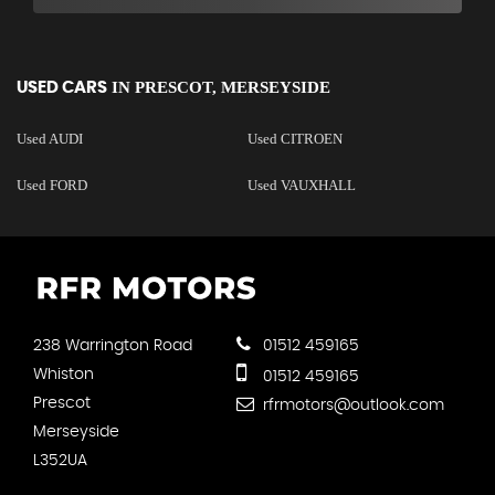
IN
PRESCOT, MERSEYSIDE
USED CARS
Used AUDI
Used CITROEN
Used FORD
Used VAUXHALL
238 Warrington Road
01512 459165
Whiston
01512 459165
Prescot
rfrmotors@outlook.com
Merseyside
L352UA