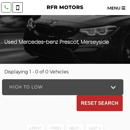
MENU
Used
Mercedes-benz
Prescot, Merseyside
Displaying 1 - 0 of 0 Vehicles
HIGH TO LOW
RESET SEARCH
FIRST
PREV
NEXT
LAST