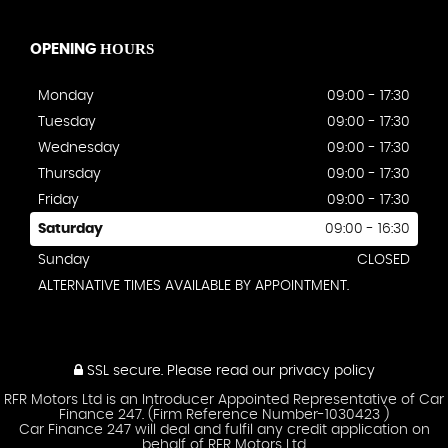
HOURS
OPENING
Monday
09:00 - 17:30
Tuesday
09:00 - 17:30
Wednesday
09:00 - 17:30
Thursday
09:00 - 17:30
Friday
09:00 - 17:30
Saturday
09:00 - 16:30
Sunday
CLOSED
ALTERNATIVE TIMES AVAILABLE BY APPOINTMENT.
SSL secure.
Please read our
privacy policy
RFR Motors Ltd is an Introducer Appointed Representative of Car
Finance 247. (Firm Reference Number-1030423 )
Car Finance 247 will deal and fulfil any credit application on
behalf of RFR Motors Ltd