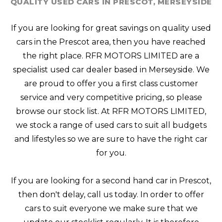
QUALITY USED CARS IN PRESCOT, MERSEYSIDE
If you are looking for great savings on quality used
cars in the Prescot area, then you have reached
the right place. RFR MOTORS LIMITED are a
specialist used car dealer based in Merseyside. We
are proud to offer you a first class customer
service and very competitive pricing, so please
browse our stock list. At RFR MOTORS LIMITED,
we stock a range of used cars to suit all budgets
and lifestyles so we are sure to have the right car
for you.
If you are looking for a second hand car in Prescot,
then don't delay, call us today. In order to offer
cars to suit everyone we make sure that we