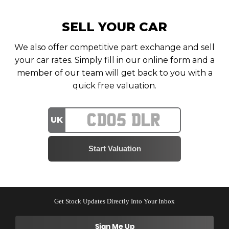
SELL YOUR CAR
We also offer competitive part exchange and sell
your car rates. Simply fill in our online form and a
member of our team will get back to you with a
quick free valuation.
UK
Get Stock Updates Directly Into Your Inbox
Sign Me Up