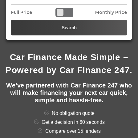
Full Price
Monthly Price
Search