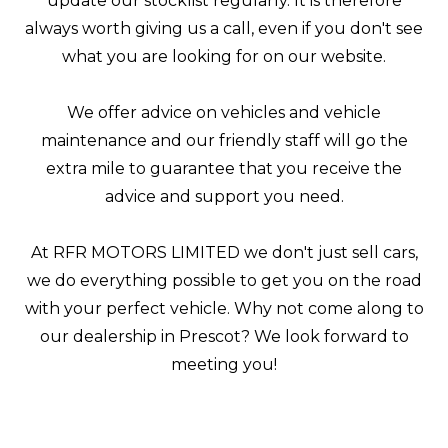
update our stocklist regularly. It is therefore
always worth giving us a call, even if you don't see
what you are looking for on our website.
We offer advice on vehicles and vehicle
maintenance and our friendly staff will go the
extra mile to guarantee that you receive the
advice and support you need.
At RFR MOTORS LIMITED we don't just sell cars,
we do everything possible to get you on the road
with your perfect vehicle. Why not come along to
our dealership in Prescot? We look forward to
meeting you!