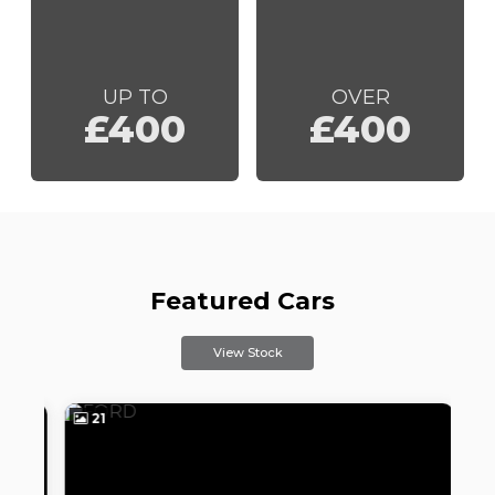
UP TO
OVER
£400
£400
Featured Cars
View Stock
21
2