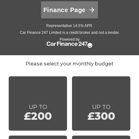
Please select your monthly budget
UP TO
UP TO
£200
£300