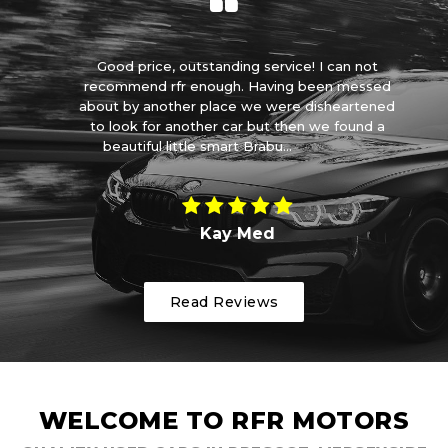
you
Good price, outstanding service! I can not
I 
 😊
recommend rfr enough. Having been messed
s
about by another place we were disheartened
to look for another car but then we found a
m
beautiful little smart Brabu...
Read More
Kay Med
Read Reviews
WELCOME TO RFR MOTORS