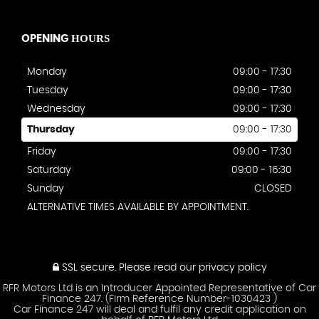
HOURS
OPENING
Monday
09:00 - 17:30
Tuesday
09:00 - 17:30
Wednesday
09:00 - 17:30
Thursday
09:00 - 17:30
Friday
09:00 - 17:30
Saturday
09:00 - 16:30
Sunday
CLOSED
ALTERNATIVE TIMES AVAILABLE BY APPOINTMENT.
SSL secure.
Please read our
privacy policy
RFR Motors Ltd is an Introducer Appointed Representative of Car
Finance 247. (Firm Reference Number-1030423 )
Car Finance 247 will deal and fulfil any credit application on