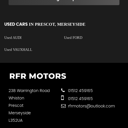
IN
PRESCOT, MERSEYSIDE
USED CARS
Used AUDI
Used FORD
Used VAUXHALL
238 Warrington Road
01512 459165
Whiston
01512 459165
Prescot
rfrmotors@outlook.com
Merseyside
L352UA