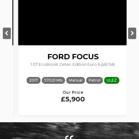
FORD
FOCUS
1.0T EcoBoost Zetec Edition Euro 6 (s/s) 5dr
2017
57021 Mls
Manual
Petrol
ULEZ
Our Price
£5,900