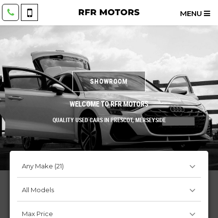
MENU
SHOWROOM
WELCOME TO RFR MOTORS
QUALITY USED CARS IN PRESCOT, MERSEYSIDE